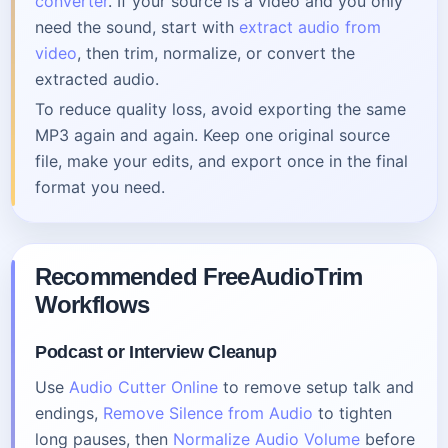
converter
. If your source is a video and you only
need the sound, start with
extract audio from
video
, then trim, normalize, or convert the
extracted audio.
To reduce quality loss, avoid exporting the same
MP3 again and again. Keep one original source
file, make your edits, and export once in the final
format you need.
Recommended FreeAudioTrim
Workflows
Podcast or Interview Cleanup
Use
Audio Cutter Online
to remove setup talk and
endings,
Remove Silence from Audio
to tighten
long pauses, then
Normalize Audio Volume
before