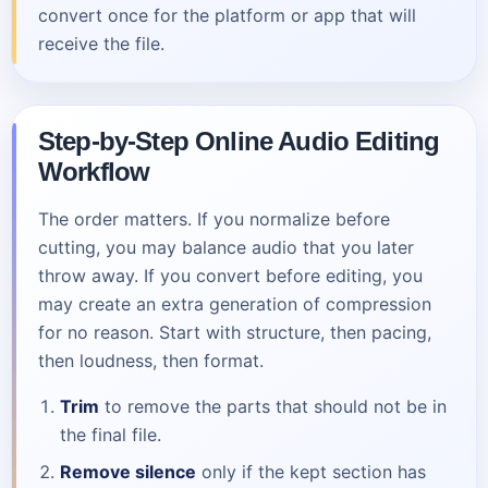
convert once for the platform or app that will
receive the file.
Step-by-Step Online Audio Editing
Workflow
The order matters. If you normalize before
cutting, you may balance audio that you later
throw away. If you convert before editing, you
may create an extra generation of compression
for no reason. Start with structure, then pacing,
then loudness, then format.
Trim
to remove the parts that should not be in
the final file.
Remove silence
only if the kept section has