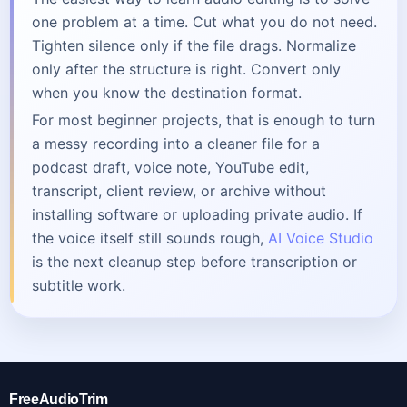
one problem at a time. Cut what you do not need.
Tighten silence only if the file drags. Normalize
only after the structure is right. Convert only
when you know the destination format.
For most beginner projects, that is enough to turn
a messy recording into a cleaner file for a
podcast draft, voice note, YouTube edit,
transcript, client review, or archive without
installing software or uploading private audio. If
the voice itself still sounds rough,
AI Voice Studio
is the next cleanup step before transcription or
subtitle work.
FreeAudioTrim