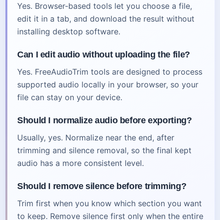
Yes. Browser-based tools let you choose a file,
edit it in a tab, and download the result without
installing desktop software.
Can I edit audio without uploading the file?
Yes. FreeAudioTrim tools are designed to process
supported audio locally in your browser, so your
file can stay on your device.
Should I normalize audio before exporting?
Usually, yes. Normalize near the end, after
trimming and silence removal, so the final kept
audio has a more consistent level.
Should I remove silence before trimming?
Trim first when you know which section you want
to keep. Remove silence first only when the entire