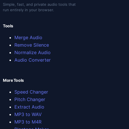
Simple, fast, and private audio tools that
run entirely in your browser.
Tools
Merge Audio
Remove Silence
Normalize Audio
Audio Converter
More Tools
Speed Changer
Pitch Changer
Extract Audio
MP3 to WAV
MP3 to M4R