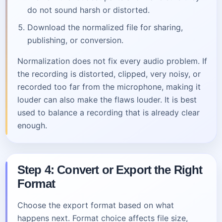
do not sound harsh or distorted.
Download the normalized file for sharing,
publishing, or conversion.
Normalization does not fix every audio problem. If
the recording is distorted, clipped, very noisy, or
recorded too far from the microphone, making it
louder can also make the flaws louder. It is best
used to balance a recording that is already clear
enough.
Step 4: Convert or Export the Right
Format
Choose the export format based on what
happens next. Format choice affects file size,