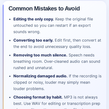
Common Mistakes to Avoid
Editing the only copy.
Keep the original file
untouched so you can restart if an export
sounds wrong.
Converting too early.
Edit first, then convert at
the end to avoid unnecessary quality loss.
Removing too much silence.
Speech needs
breathing room. Over-cleaned audio can sound
rushed and unnatural.
Normalizing damaged audio.
If the recording is
clipped or noisy, louder may simply mean
louder problems.
Choosing format by habit.
MP3 is not always
best. Use WAV for editing or transcription prep