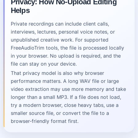
Privacy: How No-Upload Editing
Helps
Private recordings can include client calls,
interviews, lectures, personal voice notes, or
unpublished creative work. For supported
FreeAudioTrim tools, the file is processed locally
in your browser. No upload is required, and the
file can stay on your device.
That privacy model is also why browser
performance matters. A long WAV file or large
video extraction may use more memory and take
longer than a small MP3. If a file does not load,
try a modern browser, close heavy tabs, use a
smaller source file, or convert the file to a
browser-friendly format first.