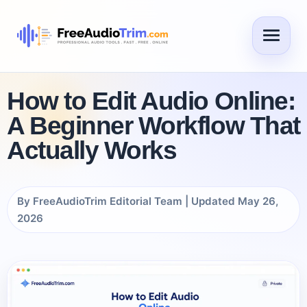
How to Edit Audio Online:
A Beginner Workflow That
Actually Works
By FreeAudioTrim Editorial Team | Updated May 26,
2026