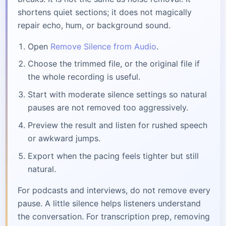
shortens quiet sections; it does not magically
repair echo, hum, or background sound.
Open
Remove Silence from Audio
.
Choose the trimmed file, or the original file if
the whole recording is useful.
Start with moderate silence settings so natural
pauses are not removed too aggressively.
Preview the result and listen for rushed speech
or awkward jumps.
Export when the pacing feels tighter but still
natural.
For podcasts and interviews, do not remove every
pause. A little silence helps listeners understand
the conversation. For transcription prep, removing