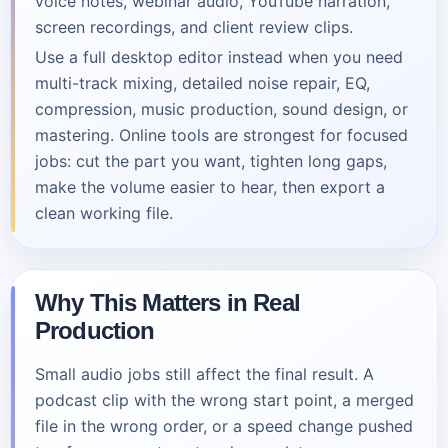
voice notes, webinar audio, YouTube narration,
screen recordings, and client review clips.
Use a full desktop editor instead when you need
multi-track mixing, detailed noise repair, EQ,
compression, music production, sound design, or
mastering. Online tools are strongest for focused
jobs: cut the part you want, tighten long gaps,
make the volume easier to hear, then export a
clean working file.
Why This Matters in Real
Production
Small audio jobs still affect the final result. A
podcast clip with the wrong start point, a merged
file in the wrong order, or a speed change pushed