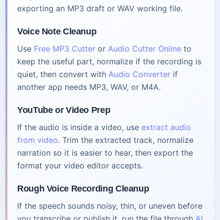
exporting an MP3 draft or WAV working file.
Voice Note Cleanup
Use
Free MP3 Cutter
or
Audio Cutter Online
to
keep the useful part, normalize if the recording is
quiet, then convert with
Audio Converter
if
another app needs MP3, WAV, or M4A.
YouTube or Video Prep
If the audio is inside a video, use
extract audio
from video
. Trim the extracted track, normalize
narration so it is easier to hear, then export the
format your video editor accepts.
Rough Voice Recording Cleanup
If the speech sounds noisy, thin, or uneven before
you transcribe or publish it, run the file through
AI