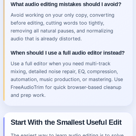
What audio editing mistakes should I avoid?
Avoid working on your only copy, converting
before editing, cutting words too tightly,
removing all natural pauses, and normalizing
audio that is already distorted.
When should I use a full audio editor instead?
Use a full editor when you need multi-track
mixing, detailed noise repair, EQ, compression,
automation, music production, or mastering. Use
FreeAudioTrim for quick browser-based cleanup
and prep work.
Start With the Smallest Useful Edit
The easiest way to learn audio editing is to solve