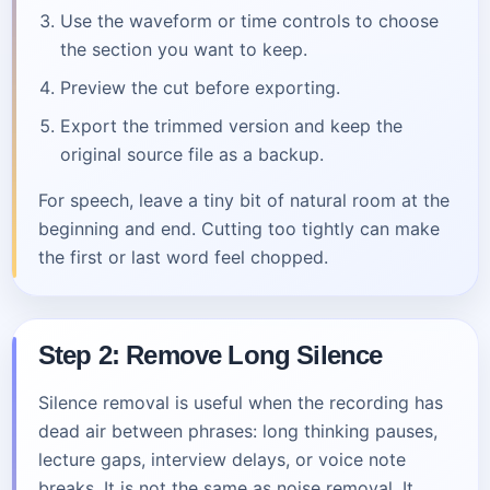
Use the waveform or time controls to choose
the section you want to keep.
Preview the cut before exporting.
Export the trimmed version and keep the
original source file as a backup.
For speech, leave a tiny bit of natural room at the
beginning and end. Cutting too tightly can make
the first or last word feel chopped.
Step 2: Remove Long Silence
Silence removal is useful when the recording has
dead air between phrases: long thinking pauses,
lecture gaps, interview delays, or voice note
breaks. It is not the same as noise removal. It