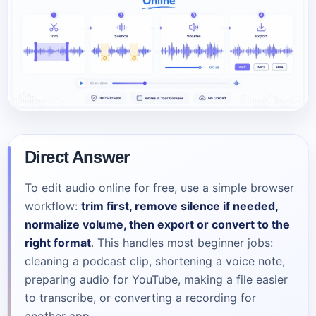
Direct Answer
To edit audio online for free, use a simple browser
workflow:
trim first, remove silence if needed,
normalize volume, then export or convert to the
right format
. This handles most beginner jobs:
cleaning a podcast clip, shortening a voice note,
preparing audio for YouTube, making a file easier
to transcribe, or converting a recording for