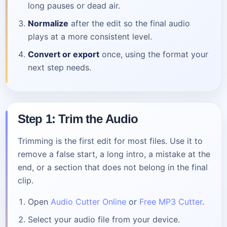
long pauses or dead air.
Normalize
after the edit so the final audio
plays at a more consistent level.
Convert or export
once, using the format your
next step needs.
Step 1: Trim the Audio
Trimming is the first edit for most files. Use it to
remove a false start, a long intro, a mistake at the
end, or a section that does not belong in the final
clip.
Open
Audio Cutter Online
or
Free MP3 Cutter
.
Select your audio file from your device.