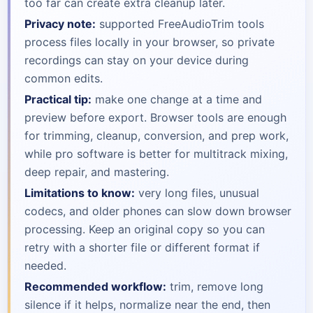
too far can create extra cleanup later.
Privacy note:
supported FreeAudioTrim tools
process files locally in your browser, so private
recordings can stay on your device during
common edits.
Practical tip:
make one change at a time and
preview before export. Browser tools are enough
for trimming, cleanup, conversion, and prep work,
while pro software is better for multitrack mixing,
deep repair, and mastering.
Limitations to know:
very long files, unusual
codecs, and older phones can slow down browser
processing. Keep an original copy so you can
retry with a shorter file or different format if
needed.
Recommended workflow:
trim, remove long
silence if it helps, normalize near the end, then