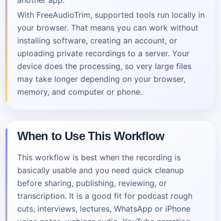
another app.
With FreeAudioTrim, supported tools run locally in
your browser. That means you can work without
installing software, creating an account, or
uploading private recordings to a server. Your
device does the processing, so very large files
may take longer depending on your browser,
memory, and computer or phone.
When to Use This Workflow
This workflow is best when the recording is
basically usable and you need quick cleanup
before sharing, publishing, reviewing, or
transcription. It is a good fit for podcast rough
cuts, interviews, lectures, WhatsApp or iPhone