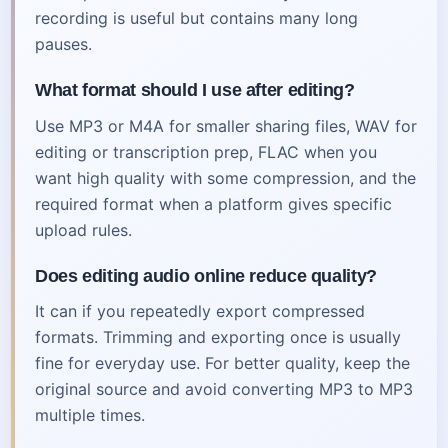
recording is useful but contains many long
pauses.
What format should I use after editing?
Use MP3 or M4A for smaller sharing files, WAV for
editing or transcription prep, FLAC when you
want high quality with some compression, and the
required format when a platform gives specific
upload rules.
Does editing audio online reduce quality?
It can if you repeatedly export compressed
formats. Trimming and exporting once is usually
fine for everyday use. For better quality, keep the
original source and avoid converting MP3 to MP3
multiple times.