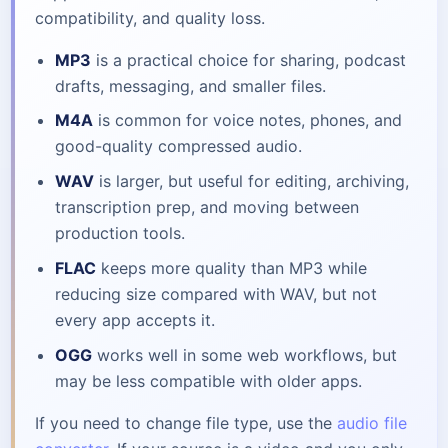
compatibility, and quality loss.
MP3
is a practical choice for sharing, podcast
drafts, messaging, and smaller files.
M4A
is common for voice notes, phones, and
good-quality compressed audio.
WAV
is larger, but useful for editing, archiving,
transcription prep, and moving between
production tools.
FLAC
keeps more quality than MP3 while
reducing size compared with WAV, but not
every app accepts it.
OGG
works well in some web workflows, but
may be less compatible with older apps.
If you need to change file type, use the
audio file