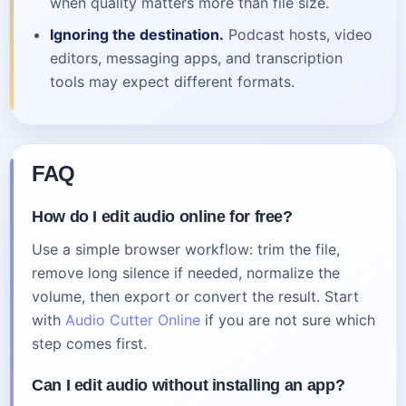
when quality matters more than file size.
Ignoring the destination.
Podcast hosts, video
editors, messaging apps, and transcription
tools may expect different formats.
FAQ
How do I edit audio online for free?
Use a simple browser workflow: trim the file,
remove long silence if needed, normalize the
volume, then export or convert the result. Start
with
Audio Cutter Online
if you are not sure which
step comes first.
Can I edit audio without installing an app?