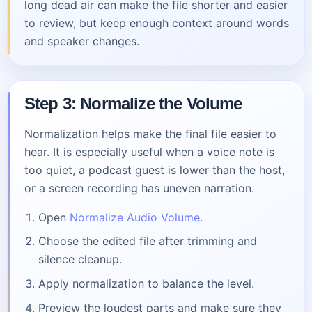
long dead air can make the file shorter and easier
to review, but keep enough context around words
and speaker changes.
Step 3: Normalize the Volume
Normalization helps make the final file easier to
hear. It is especially useful when a voice note is
too quiet, a podcast guest is lower than the host,
or a screen recording has uneven narration.
Open
Normalize Audio Volume
.
Choose the edited file after trimming and
silence cleanup.
Apply normalization to balance the level.
Preview the loudest parts and make sure they