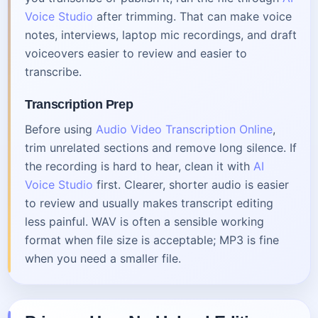
Voice Studio
after trimming. That can make voice
notes, interviews, laptop mic recordings, and draft
voiceovers easier to review and easier to
transcribe.
Transcription Prep
Before using
Audio Video Transcription Online
,
trim unrelated sections and remove long silence. If
the recording is hard to hear, clean it with
AI
Voice Studio
first. Clearer, shorter audio is easier
to review and usually makes transcript editing
less painful. WAV is often a sensible working
format when file size is acceptable; MP3 is fine
when you need a smaller file.