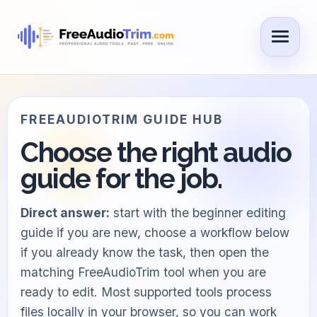
FREEAUDIOTRIM GUIDE HUB
Choose the right audio
guide for the job.
Direct answer:
start with the beginner editing
guide if you are new, choose a workflow below
if you already know the task, then open the
matching FreeAudioTrim tool when you are
ready to edit. Most supported tools process
files locally in your browser, so you can work