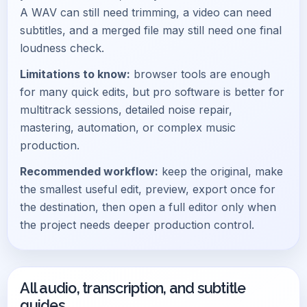
A WAV can still need trimming, a video can need
subtitles, and a merged file may still need one final
loudness check.
Limitations to know:
browser tools are enough
for many quick edits, but pro software is better for
multitrack sessions, detailed noise repair,
mastering, automation, or complex music
production.
Recommended workflow:
keep the original, make
the smallest useful edit, preview, export once for
the destination, then open a full editor only when
the project needs deeper production control.
All audio, transcription, and subtitle
guides