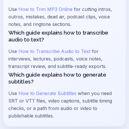
Use
How to Trim MP3 Online
for cutting intros,
outros, mistakes, dead air, podcast clips, voice
notes, and ringtone sections.
Which guide explains how to transcribe
audio to text?
Use
How to Transcribe Audio to Text
for
interviews, lectures, podcasts, voice notes,
transcript review, and subtitle-ready exports.
Which guide explains how to generate
subtitles?
Use
How to Generate Subtitles
when you need
SRT or VTT files, video captions, subtitle timing
checks, or a path from audio or video to
publishable subtitles.