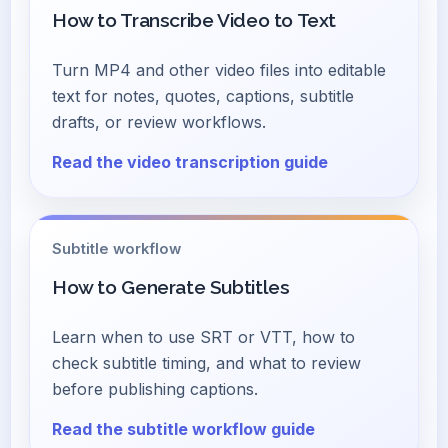
How to Transcribe Video to Text
Turn MP4 and other video files into editable
text for notes, quotes, captions, subtitle
drafts, or review workflows.
Read the video transcription guide
Subtitle workflow
How to Generate Subtitles
Learn when to use SRT or VTT, how to
check subtitle timing, and what to review
before publishing captions.
Read the subtitle workflow guide