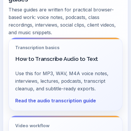
These guides are written for practical browser-
based work: voice notes, podcasts, class
recordings, interviews, social clips, client videos,
and music snippets.
Transcription basics
How to Transcribe Audio to Text
Use this for MP3, WAV, M4A voice notes,
interviews, lectures, podcasts, transcript
cleanup, and subtitle-ready exports.
Read the audio transcription guide
Video workflow