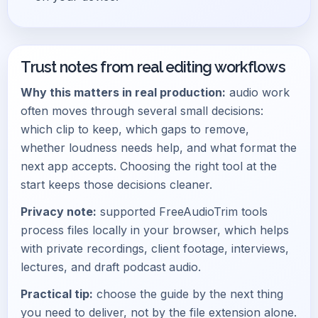
Trust notes from real editing workflows
Why this matters in real production:
audio work
often moves through several small decisions:
which clip to keep, which gaps to remove,
whether loudness needs help, and what format the
next app accepts. Choosing the right tool at the
start keeps those decisions cleaner.
Privacy note:
supported FreeAudioTrim tools
process files locally in your browser, which helps
with private recordings, client footage, interviews,
lectures, and draft podcast audio.
Practical tip:
choose the guide by the next thing
you need to deliver, not by the file extension alone.