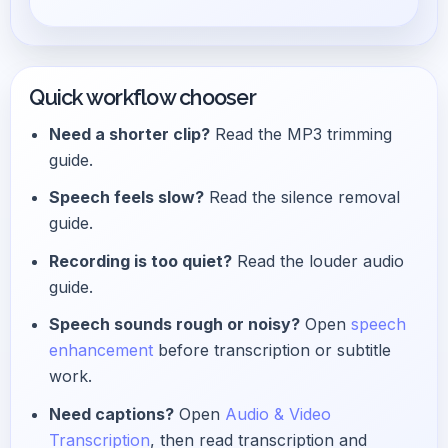
Quick workflow chooser
Need a shorter clip?
Read the MP3 trimming
guide.
Speech feels slow?
Read the silence removal
guide.
Recording is too quiet?
Read the louder audio
guide.
Speech sounds rough or noisy?
Open
speech
enhancement
before transcription or subtitle
work.
Need captions?
Open
Audio & Video
Transcription
, then read transcription and