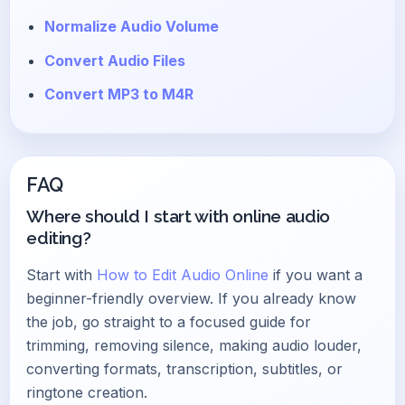
Normalize Audio Volume
Convert Audio Files
Convert MP3 to M4R
FAQ
Where should I start with online audio
editing?
Start with
How to Edit Audio Online
if you want a
beginner-friendly overview. If you already know
the job, go straight to a focused guide for
trimming, removing silence, making audio louder,
converting formats, transcription, subtitles, or
ringtone creation.