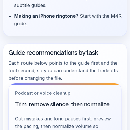
subtitle guides.
Making an iPhone ringtone?
Start with the M4R
guide.
Guide recommendations by task
Each route below points to the guide first and the
tool second, so you can understand the tradeoffs
before changing the file.
Podcast or voice cleanup
Trim, remove silence, then normalize
Cut mistakes and long pauses first, preview
the pacing, then normalize volume so