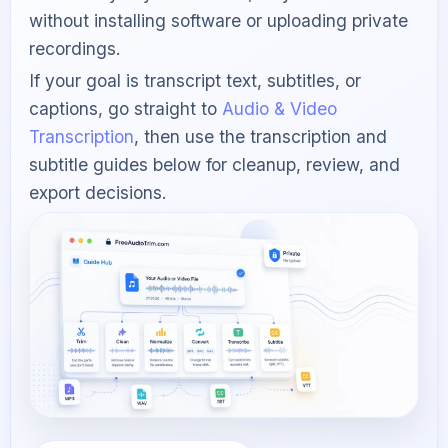
without installing software or uploading private
recordings.
If your goal is transcript text, subtitles, or
captions, go straight to
Audio & Video
Transcription
, then use the transcription and
subtitle guides below for cleanup, review, and
export decisions.