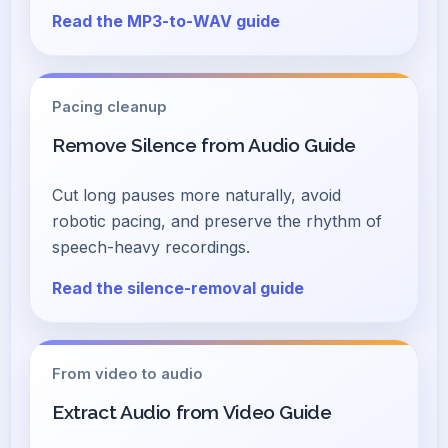
Read the MP3-to-WAV guide
Pacing cleanup
Remove Silence from Audio Guide
Cut long pauses more naturally, avoid
robotic pacing, and preserve the rhythm of
speech-heavy recordings.
Read the silence-removal guide
From video to audio
Extract Audio from Video Guide