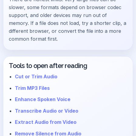
slower, some formats depend on browser codec
support, and older devices may run out of
memory. If a file does not load, try a shorter clip, a
different browser, or convert the file into a more
common format first.
Tools to open after reading
Cut or Trim Audio
Trim MP3 Files
Enhance Spoken Voice
Transcribe Audio or Video
Extract Audio from Video
Remove Silence from Audio