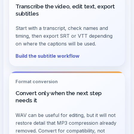
Transcribe the video, edit text, export
subtitles
Start with a transcript, check names and
timing, then export SRT or VTT depending
on where the captions will be used.
Build the subtitle workflow
Format conversion
Convert only when the next step
needs it
WAV can be useful for editing, but it will not
restore detail that MP3 compression already
removed. Convert for compatibility, not