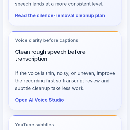
speech lands at a more consistent level.
Read the silence-removal cleanup plan
Voice clarity before captions
Clean rough speech before
transcription
If the voice is thin, noisy, or uneven, improve
the recording first so transcript review and
subtitle cleanup take less work.
Open AI Voice Studio
YouTube subtitles