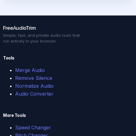
FreeAudioTrim
Simple, fast, and private audio tools that
run entirely in your browser.
Tools
Merge Audio
Remove Silence
Normalize Audio
Audio Converter
More Tools
Speed Changer
Pitch Changer