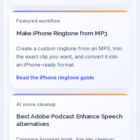
Featured workflow
Make iPhone Ringtone from MP3
Create a custom ringtone from an MP3, trim
the exact clip you want, and convert it into
an iPhone-ready format.
Read the iPhone ringtone guide
AI voice cleanup
Best Adobe Podcast Enhance Speech
alternatives
Compare browser tools, live mic cleanup