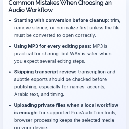
Common Mistakes When Choosing an
Audio Workflow
Starting with conversion before cleanup:
trim,
remove silence, or normalize first unless the file
must be converted to open correctly.
Using MP3 for every editing pass:
MP3 is
practical for sharing, but WAV is safer when
you expect several editing steps.
Skipping transcript review:
transcription and
subtitle exports should be checked before
publishing, especially for names, accents,
Arabic text, and timing.
Uploading private files when a local workflow
is enough:
for supported FreeAudioTrim tools,
browser processing keeps the selected media
on your device.