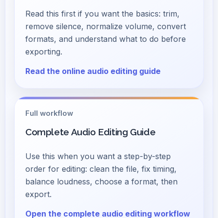
Read this first if you want the basics: trim,
remove silence, normalize volume, convert
formats, and understand what to do before
exporting.
Read the online audio editing guide
Full workflow
Complete Audio Editing Guide
Use this when you want a step-by-step
order for editing: clean the file, fix timing,
balance loudness, choose a format, then
export.
Open the complete audio editing workflow