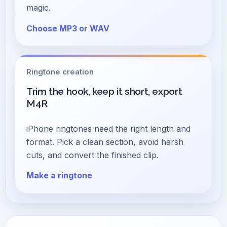
magic.
Choose MP3 or WAV
Ringtone creation
Trim the hook, keep it short, export
M4R
iPhone ringtones need the right length and
format. Pick a clean section, avoid harsh
cuts, and convert the finished clip.
Make a ringtone