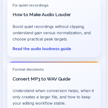
Fix quiet recordings
How to Make Audio Louder
Boost quiet recordings without clipping,
understand gain versus normalization, and
choose practical peak targets.
Read the audio loudness guide
Format decisions
Convert MP3 to WAV Guide
Understand when conversion helps, when it
only creates a larger file, and how to keep
your editing workflow stable.