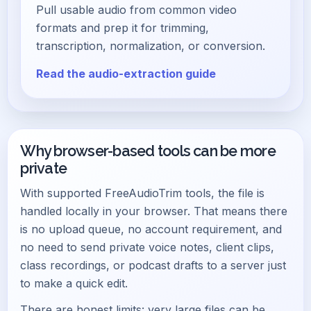
Pull usable audio from common video
formats and prep it for trimming,
transcription, normalization, or conversion.
Read the audio-extraction guide
Why browser-based tools can be more
private
With supported FreeAudioTrim tools, the file is
handled locally in your browser. That means there
is no upload queue, no account requirement, and
no need to send private voice notes, client clips,
class recordings, or podcast drafts to a server just
to make a quick edit.
There are honest limits: very large files can be