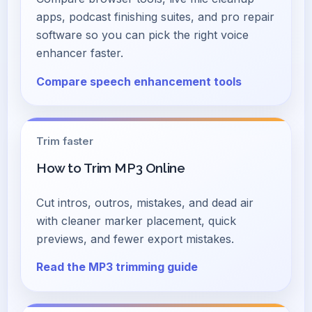
apps, podcast finishing suites, and pro repair
software so you can pick the right voice
enhancer faster.
Compare speech enhancement tools
Trim faster
How to Trim MP3 Online
Cut intros, outros, mistakes, and dead air
with cleaner marker placement, quick
previews, and fewer export mistakes.
Read the MP3 trimming guide