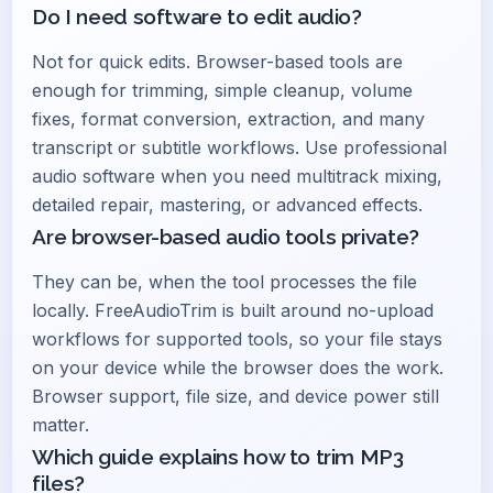
Do I need software to edit audio?
Not for quick edits. Browser-based tools are
enough for trimming, simple cleanup, volume
fixes, format conversion, extraction, and many
transcript or subtitle workflows. Use professional
audio software when you need multitrack mixing,
detailed repair, mastering, or advanced effects.
Are browser-based audio tools private?
They can be, when the tool processes the file
locally. FreeAudioTrim is built around no-upload
workflows for supported tools, so your file stays
on your device while the browser does the work.
Browser support, file size, and device power still
matter.
Which guide explains how to trim MP3
files?