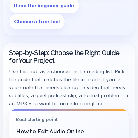
Read the beginner guide
Choose a free tool
Step-by-Step: Choose the Right Guide
for Your Project
Use this hub as a chooser, not a reading list. Pick
the guide that matches the file in front of you: a
voice note that needs cleanup, a video that needs
subtitles, a quiet podcast clip, a format problem, or
an MP3 you want to turn into a ringtone.
Best starting point
How to Edit Audio Online