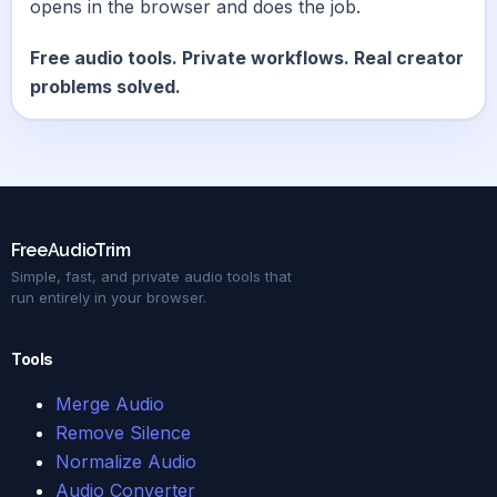
opens in the browser and does the job.
Free audio tools. Private workflows. Real creator
problems solved.
FreeAudioTrim
Simple, fast, and private audio tools that
run entirely in your browser.
Tools
Merge Audio
Remove Silence
Normalize Audio
Audio Converter