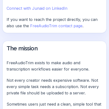
Connect with Junaid on LinkedIn
If you want to reach the project directly, you can
also use the
FreeAudioTrim contact page
.
The mission
FreeAudioTrim exists to make audio and
transcription workflows easier for everyone.
Not every creator needs expensive software. Not
every simple task needs a subscription. Not every
private file should be uploaded to a server.
Sometimes users just need a clean, simple tool that