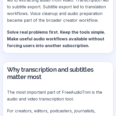
to subtitle export. Subtitle export led to translation
workflows. Voice cleanup and audio preparation
became part of the broader creator workflow.
Solve real problems first. Keep the tools simple.
Make useful audio workflows available without
forcing users into another subscription.
Why transcription and subtitles
matter most
The most important part of FreeAudioTrim is the
audio and video transcription tool.
For creators, editors, podcasters, journalists,