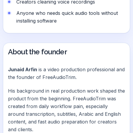
Creators cleaning voice recordings
Anyone who needs quick audio tools without
installing software
About the founder
Junaid Arfin
is a video production professional and
the founder of FreeAudioTrim.
His background in real production work shaped the
product from the beginning. FreeAudioTrim was
created from daily workflow pain, especially
around transcription, subtitles, Arabic and English
content, and fast audio preparation for creators
and clients.