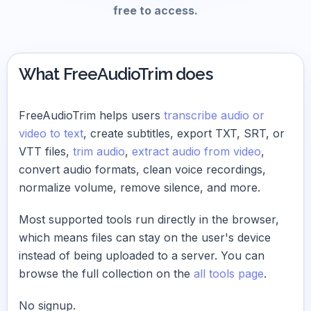
free to access.
What FreeAudioTrim does
FreeAudioTrim helps users
transcribe audio or
video to text
, create subtitles, export TXT, SRT, or
VTT files,
trim audio
,
extract audio from video
,
convert audio formats, clean voice recordings,
normalize volume, remove silence, and more.
Most supported tools run directly in the browser,
which means files can stay on the user's device
instead of being uploaded to a server. You can
browse the full collection on the
all tools page
.
No signup.