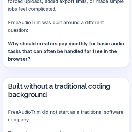
forced uploads, added export limits, or made simple
jobs feel complicated.
FreeAudioTrim was built around a different
question:
Why should creators pay monthly for basic audio
tasks that can often be handled for free in the
browser?
Built without a traditional coding
background
FreeAudioTrim did not start as a traditional software
company.