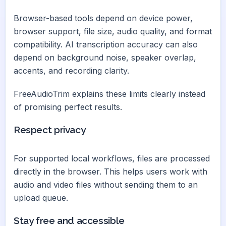
Browser-based tools depend on device power,
browser support, file size, audio quality, and format
compatibility. AI transcription accuracy can also
depend on background noise, speaker overlap,
accents, and recording clarity.
FreeAudioTrim explains these limits clearly instead
of promising perfect results.
Respect privacy
For supported local workflows, files are processed
directly in the browser. This helps users work with
audio and video files without sending them to an
upload queue.
Stay free and accessible