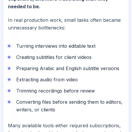
needed to be.
In real production work, small tasks often became
unnecessary bottlenecks:
Turning interviews into editable text
Creating subtitles for client videos
Preparing Arabic and English subtitle versions
Extracting audio from video
Trimming recordings before review
Converting files before sending them to editors,
writers, or clients
Many available tools either required subscriptions,