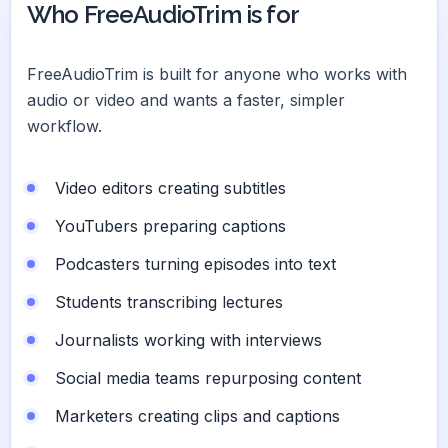
Who FreeAudioTrim is for
FreeAudioTrim is built for anyone who works with
audio or video and wants a faster, simpler
workflow.
Video editors creating subtitles
YouTubers preparing captions
Podcasters turning episodes into text
Students transcribing lectures
Journalists working with interviews
Social media teams repurposing content
Marketers creating clips and captions