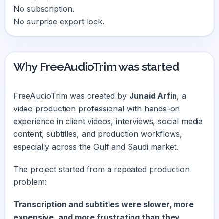
No subscription.
No surprise export lock.
Why FreeAudioTrim was started
FreeAudioTrim was created by
Junaid Arfin
, a
video production professional with hands-on
experience in client videos, interviews, social media
content, subtitles, and production workflows,
especially across the Gulf and Saudi market.
The project started from a repeated production
problem:
Transcription and subtitles were slower, more
expensive, and more frustrating than they