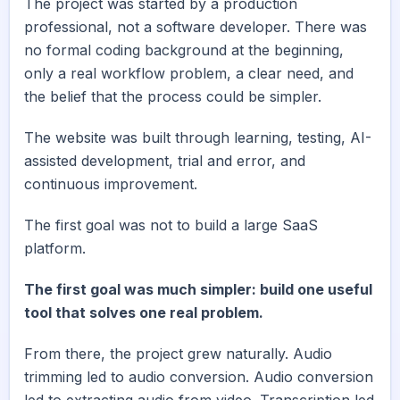
The project was started by a production
professional, not a software developer. There was
no formal coding background at the beginning,
only a real workflow problem, a clear need, and
the belief that the process could be simpler.
The website was built through learning, testing, AI-
assisted development, trial and error, and
continuous improvement.
The first goal was not to build a large SaaS
platform.
The first goal was much simpler: build one useful
tool that solves one real problem.
From there, the project grew naturally. Audio
trimming led to audio conversion. Audio conversion
led to extracting audio from video. Transcription led