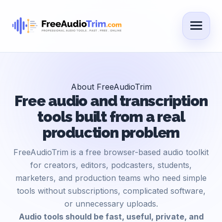
About FreeAudioTrim
Free audio and transcription
tools built from a real
production problem
FreeAudioTrim is a free browser-based audio toolkit
for creators, editors, podcasters, students,
marketers, and production teams who need simple
tools without subscriptions, complicated software,
or unnecessary uploads.
Audio tools should be fast, useful, private, and