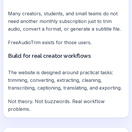
Many creators, students, and small teams do not
need another monthly subscription just to trim
audio, convert a format, or generate a subtitle file.
FreeAudioTrim exists for those users.
Build for real creator workflows
The website is designed around practical tasks:
trimming, converting, extracting, cleaning,
transcribing, captioning, translating, and exporting.
Not theory. Not buzzwords. Real workflow
problems.