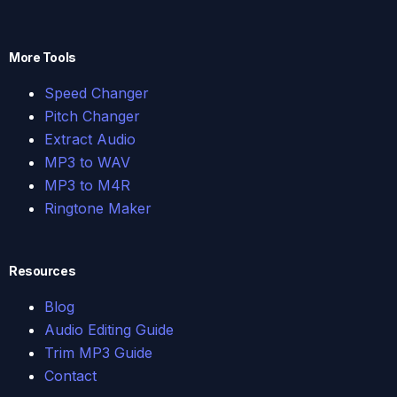
More Tools
Speed Changer
Pitch Changer
Extract Audio
MP3 to WAV
MP3 to M4R
Ringtone Maker
Resources
Blog
Audio Editing Guide
Trim MP3 Guide
Contact