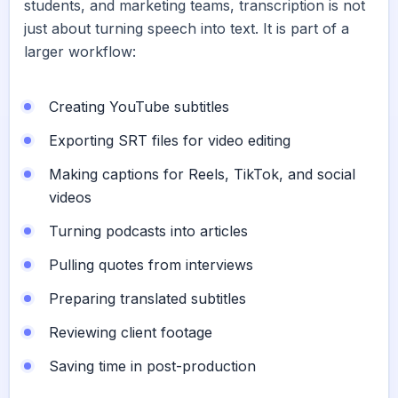
students, and marketing teams, transcription is not
just about turning speech into text. It is part of a
larger workflow:
Creating YouTube subtitles
Exporting SRT files for video editing
Making captions for Reels, TikTok, and social
videos
Turning podcasts into articles
Pulling quotes from interviews
Preparing translated subtitles
Reviewing client footage
Saving time in post-production