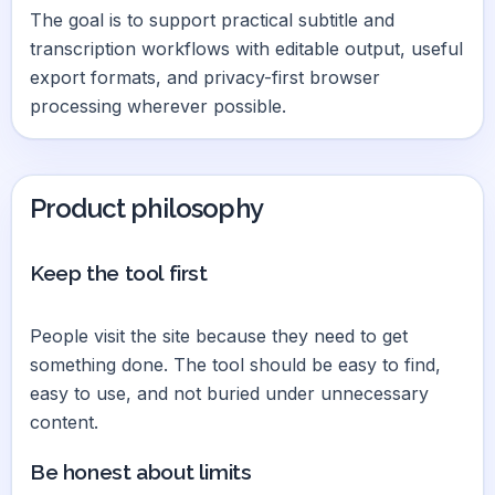
The goal is to support practical subtitle and
transcription workflows with editable output, useful
export formats, and privacy-first browser
processing wherever possible.
Product philosophy
Keep the tool first
People visit the site because they need to get
something done. The tool should be easy to find,
easy to use, and not buried under unnecessary
content.
Be honest about limits